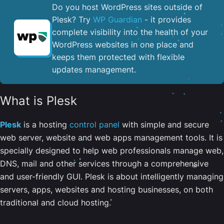
Do you host WordPress sites outside of
Plesk? Try
WP Guardian
- it provides
complete visibility into the health of your
WordPress websites in one place and
keeps them protected with flexible
updates management.
What is Plesk
Plesk
is a hosting
control panel
with simple and secure
web server, website and web apps management tools. It is
specially designed to help web professionals manage web,
DNS, mail and other services through a comprehensive
and user-friendly GUI. Plesk is about intelligently managing
servers, apps, websites and hosting businesses, on both
traditional and cloud hosting.