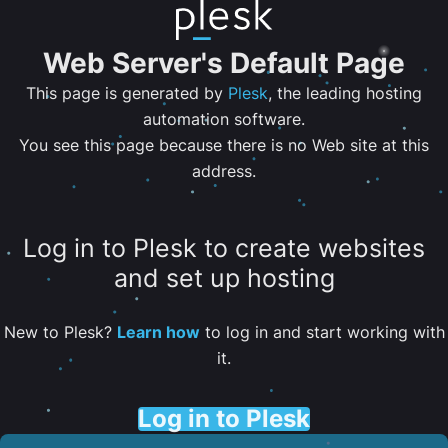
Web Server's Default Page
This page is generated by
Plesk
, the leading hosting
automation software.
You see this page because there is no Web site at this
address.
Log in to Plesk to create websites
and set up hosting
New to Plesk?
Learn how
to log in and start working with
it.
Log in to Plesk